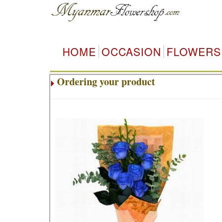
HOME
OCCASION
FLOWERS
Ordering your product