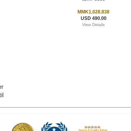
MMK1,028,838
USD 490.00
View Details
er
il