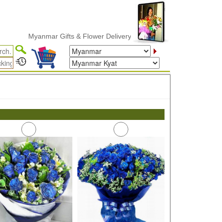
Myanmar Gifts & Flower Delivery