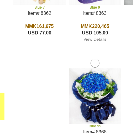
Blue 9
Blue 7
Item# 8363
Item# 8362
MMK220,465
MMK161,675
USD 105.00
USD 77.00
View Details
Blue 99
Item# 8368