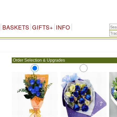
BASKETS
GIFTS+
INFO
.
Order Selection & Upgrades