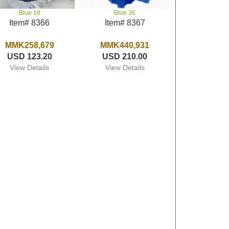
Blue 18
Blue 36
Item# 8366
Item# 8367
MMK258,679
MMK440,931
USD 123.20
USD 210.00
View Details
View Details