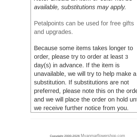
available, substitutions may apply.
Petalpoints can be used for free gifts
and upgrades.
Because some items takes longer to
order, please try to order at least
3
day(s) in advance. If the item is
unavailable, we will try to help make a
substitution. If substitutions are not
preferred, please note this on the ord
and we will place the order on hold unt
we receive further notice from you.
Myanmarflowershop.com
Copyright 2000-2026