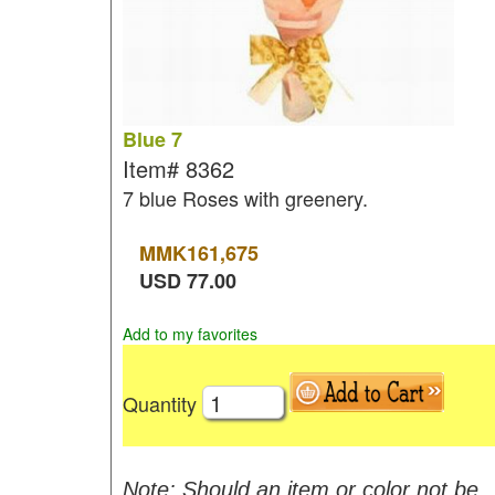
Blue 7
Item#
8362
7 blue Roses with greenery.
MMK
161,675
USD
77.00
Add to my favorites
Quantity
Note: Should an item or color not be