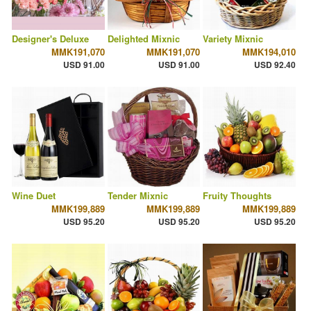
Designer's Deluxe
Delighted Mixnic
Variety Mixnic
MMK191,070
MMK191,070
MMK194,010
USD 91.00
USD 91.00
USD 92.40
Wine Duet
Tender Mixnic
Fruity Thoughts
MMK199,889
MMK199,889
MMK199,889
USD 95.20
USD 95.20
USD 95.20