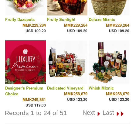
Fruity Dazspots
Fruity Sunlight
Deluxe Mixnic
MMK229,284
MMK229,284
MMK229,284
USD 109.20
USD 109.20
USD 109.20
Designer's Premium
Dedicated Vineyard
Whisk Mixnic
Choice
MMK258,679
MMK258,679
MMK249,861
USD 123.20
USD 123.20
USD 119.00
Records 1 to 24 of 51
Next
Last