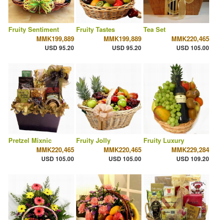
Fruity Sentiment
Fruity Tastes
Tea Set
MMK199,889
MMK199,889
MMK220,465
USD 95.20
USD 95.20
USD 105.00
Pretzel Mixnic
Fruity Jolly
Fruity Luxury
MMK220,465
MMK220,465
MMK229,284
USD 105.00
USD 105.00
USD 109.20