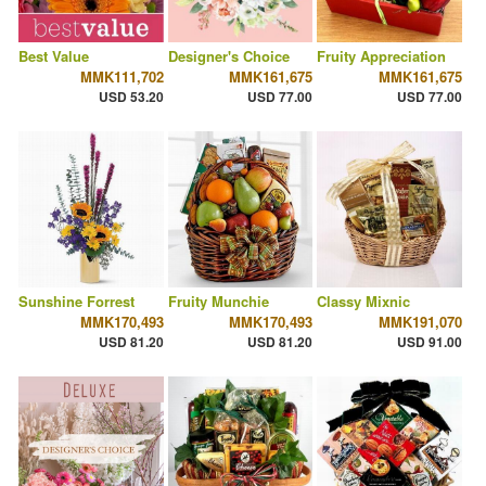
Best Value
Designer's Choice
Fruity Appreciation
MMK111,702
MMK161,675
MMK161,675
USD 53.20
USD 77.00
USD 77.00
Sunshine Forrest
Fruity Munchie
Classy Mixnic
MMK170,493
MMK170,493
MMK191,070
USD 81.20
USD 81.20
USD 91.00