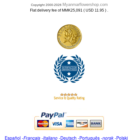
Myanmarflowershop.com
Copyright 2000-2026
.
Flat delivery fee of MMK25,091 ( USD 11.95 )
Español
-
Français
-
Italiano
-
Deutsch
-
Português
-
norsk
-
Polski