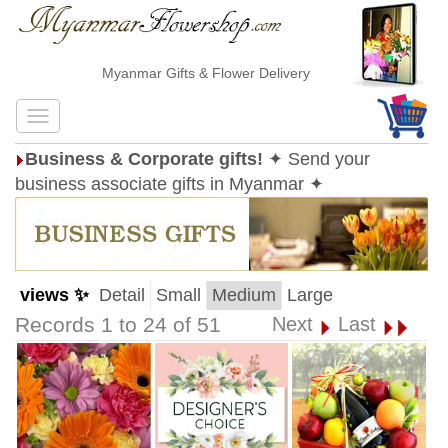
Myanmar Gifts & Flower Delivery
Business & Corporate gifts!
✦ Send your
business associate gifts in Myanmar ✦
views ✨
Detail
Small
Medium
Large
Records 1 to 24 of 51
Next
Last