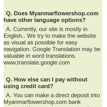
Q. Does Myanmarflowershop.com
have other language options?
A. Currently, our site is mostly in
English.. We try to make the website
as visual as possible for easy
navigation. Google Translation may be
valuable in word translations.
www.translate.google.com
Q. How else can I pay without
using credit card?
A. You can make a direct deposit into
Myanmarflowershop.com bank