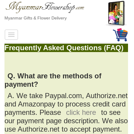
Myanmar Gifts & Flower Delivery
Frequently Asked Questions (FAQ)
Q. What are the methods of
payment?
A. We take Paypal.com, Authorize.net
and Amazonpay to process credit card
payments. Please
click here
to see
our payment page description. We also
use Authorize.net to accept payment.