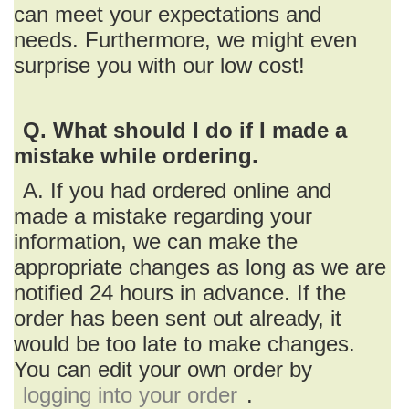
can meet your expectations and
needs. Furthermore, we might even
surprise you with our low cost!
Q. What should I do if I made a
mistake while ordering.
A. If you had ordered online and
made a mistake regarding your
information, we can make the
appropriate changes as long as we are
notified 24 hours in advance. If the
order has been sent out already, it
would be too late to make changes.
You can edit your own order by
logging into your order
.