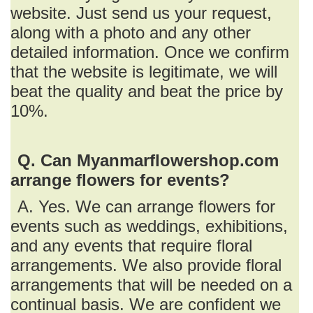
website. Just send us your request,
along with a photo and any other
detailed information. Once we confirm
that the website is legitimate, we will
beat the quality and beat the price by
10%.
Q. Can Myanmarflowershop.com
arrange flowers for events?
A. Yes. We can arrange flowers for
events such as weddings, exhibitions,
and any events that require floral
arrangements. We also provide floral
arrangements that will be needed on a
continual basis. We are confident we