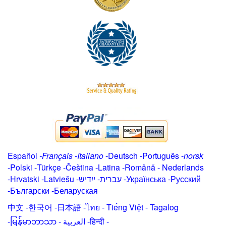
Español
-
Français
-
Italiano
-
Deutsch
-
Português
-
norsk
-
Polski
-
Türkçe
-
Čeština -
Latina
-
Română
-
Nederlands
-
Hrvatski
-
Latviešu
-
ייִדיש
-
עברית
-
Українська
-
Русский
-
Български
-
Беларуская
中文
-
한국어
-
日本語
-
ไทย
-
Tiếng Việt -
Tagalog
-
မြန်မာဘာသာ
-
العربية -हिन्दी -