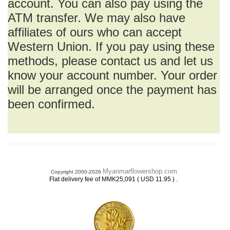
account. You can also pay using the
ATM transfer. We may also have
affiliates of ours who can accept
Western Union. If you pay using these
methods, please contact us and let us
know your account number. Your order
will be arranged once the payment has
been confirmed.
Myanmarflowershop.com
Copyright 2000-2026
.
Flat delivery fee of MMK25,091 ( USD 11.95 )