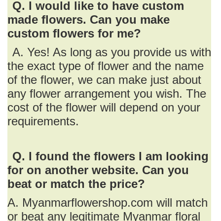
Q. I would like to have custom
made flowers. Can you make
custom flowers for me?
A. Yes! As long as you provide us with
the exact type of flower and the name
of the flower, we can make just about
any flower arrangement you wish. The
cost of the flower will depend on your
requirements.
Q. I found the flowers I am looking
for on another website. Can you
beat or match the price?
A. Myanmarflowershop.com will match
or beat any legitimate Myanmar floral