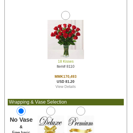
18 Kisses
Item# 8110
MMK170,493
USD 81.20
View Details
Wrapping & Vase Selection
No Vase
&
Free basic