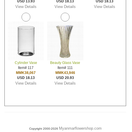
USD 13.93
USD 18.13
USD 18.13
View Details
View Details
View Details
Cylinder Vase
Beauty Glass Vase
Item# 117
Item# 111
MMK38,067
MMK43,946
USD 18.13
USD 20.93
View Details
View Details
Myanmarflowershop.com
Copyright 2000-2026