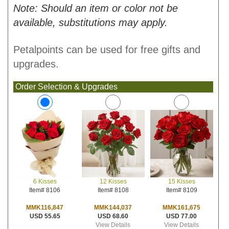
Note: Should an item or color not be
available, substitutions may apply.
Petalpoints can be used for free gifts and
upgrades.
Order Selection & Upgrades
12 Kisses
15 Kisses
6 Kisses
Item# 8108
Item# 8109
Item# 8106
MMK144,037
MMK161,675
MMK116,847
USD 68.60
USD 77.00
USD 55.65
View Details
View Details