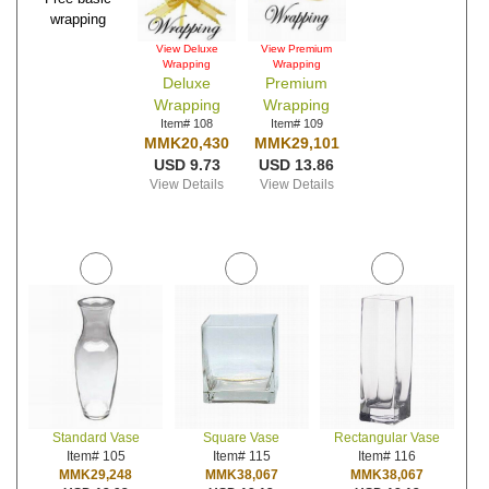
wrapping
View Deluxe
View Premium
Wrapping
Wrapping
Deluxe
Premium
Wrapping
Wrapping
Item# 108
Item# 109
MMK20,430
MMK29,101
USD 9.73
USD 13.86
View Details
View Details
Standard Vase
Square Vase
Rectangular Vase
Item# 105
Item# 115
Item# 116
MMK29,248
MMK38,067
MMK38,067