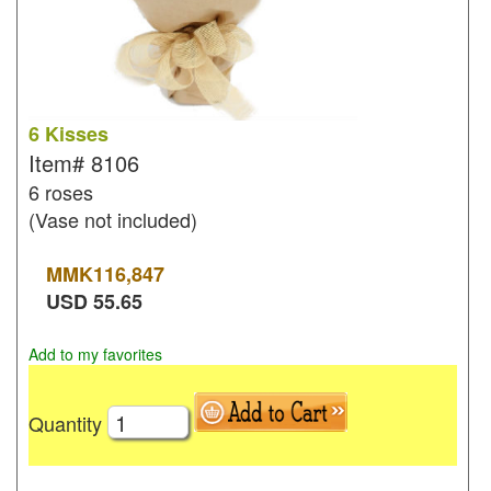
6 Kisses
Item#
8106
6 roses
(Vase not included)
MMK
116,847
USD
55.65
Add to my favorites
Quantity