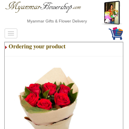
Myanmar Gifts & Flower Delivery
Ordering your product
.