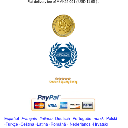
.
Flat delivery fee of MMK25,091 ( USD 11.95 )
Español
-
Français
-
Italiano
-
Deutsch
-
Português
-
norsk
-
Polski
-
Türkçe
-
Čeština -
Latina
-
Română
-
Nederlands
-
Hrvatski