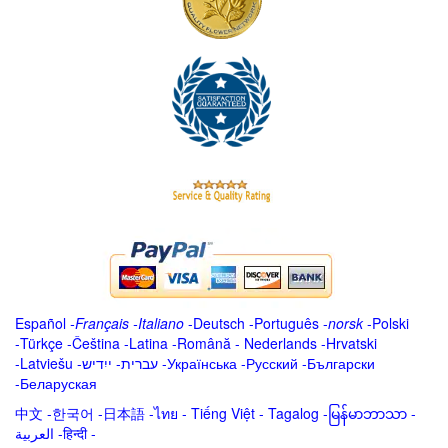
Español
-
Français
-
Italiano
-
Deutsch
-
Português
-
norsk
-
Polski
-
Türkçe
-
Čeština -
Latina
-
Română
-
Nederlands
-
Hrvatski
-
Latviešu
-
ייִדיש
-
עברית
-
Українська
-
Русский
-
Български
-
Беларуская
中文
-
한국어
-
日本語
-
ไทย
-
Tiếng Việt -
Tagalog
-
မြန်မာဘာသာ
-
العربية -हिन्दी -