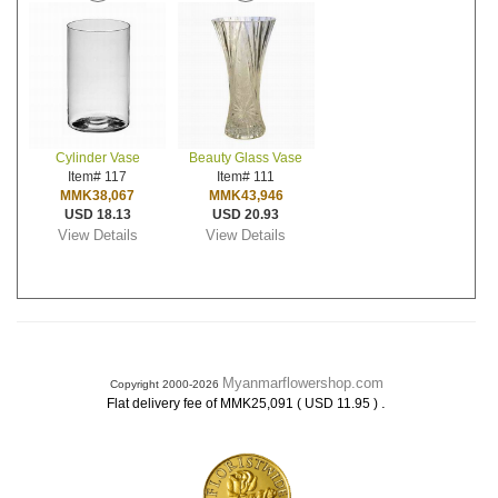
Cylinder Vase
Beauty Glass Vase
Item# 117
Item# 111
MMK38,067
MMK43,946
USD 18.13
USD 20.93
View Details
View Details
Myanmarflowershop.com
Copyright 2000-2026
.
Flat delivery fee of MMK25,091 ( USD 11.95 )