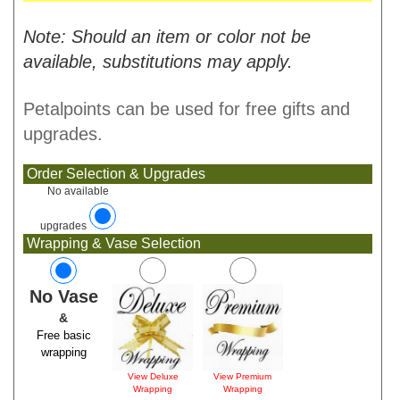
Note: Should an item or color not be
available, substitutions may apply.
Petalpoints can be used for free gifts and
upgrades.
Order Selection & Upgrades
No available
upgrades
Wrapping & Vase Selection
No Vase
&
Free basic
wrapping
View Deluxe
View Premium
Wrapping
Wrapping