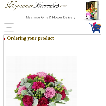
Myanmar Gifts & Flower Delivery
Ordering your product
.