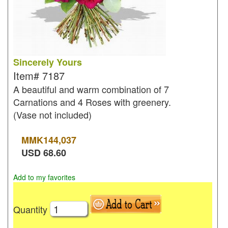
Sincerely Yours
Item#
7187
A beautiful and warm combination of 7
Carnations and 4 Roses with greenery.
(Vase not included)
MMK
144,037
USD
68.60
Add to my favorites
Quantity