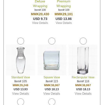
Deluxe
Premium
Wrapping
Wrapping
Item# 108
Item# 109
MMK20,430
MMK29,101
USD 9.73
USD 13.86
View Details
View Details
Standard Vase
Square Vase
Rectangular Vase
Item# 105
Item# 115
Item# 116
MMK29,248
MMK38,067
MMK38,067
USD 13.93
USD 18.13
USD 18.13
View Details
View Details
View Details