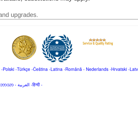
 and upgrades.
-
Polski
-
Türkçe
-
Čeština -
Latina
-
Română
-
Nederlands
-
Hrvatski
-
Latv
မာဘာသာ
-
العربية -हिन्दी -