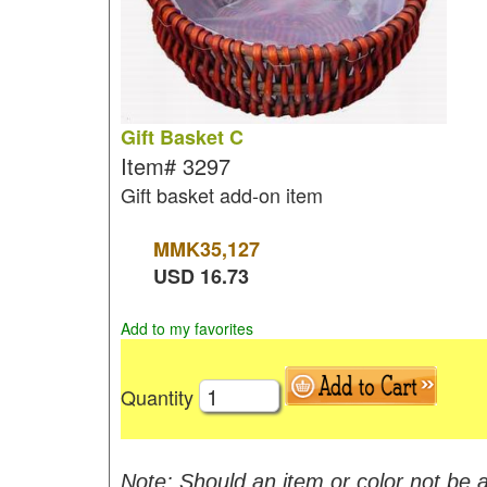
Gift Basket C
Item#
3297
Gift basket add-on item
MMK
35,127
USD
16.73
Add to my favorites
Quantity
Note: Should an item or color not be a