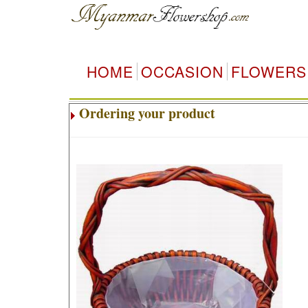
HOME
OCCASION
FLOWERS
Ordering your product