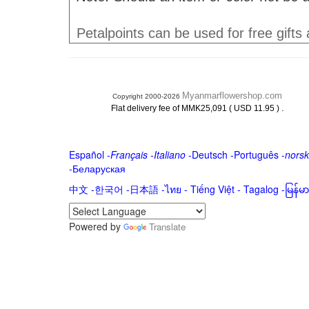
Petalpoints can be used for free gifts
Myanmarflowershop.com
Copyright 2000-2026
.
Flat delivery fee of MMK25,091 ( USD 11.95 )
Español
-
Français
-
Italiano
-
Deutsch
-
Português
-
norsk
-
Беларуская
中文
-
한국어
-
日本語
-
ไทย
-
Tiếng Việt -
Tagalog
-
မြန်
Powered by
Translate