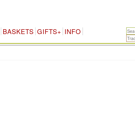
BASKETS
GIFTS+
INFO
.