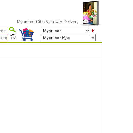
Myanmar Gifts & Flower Delivery