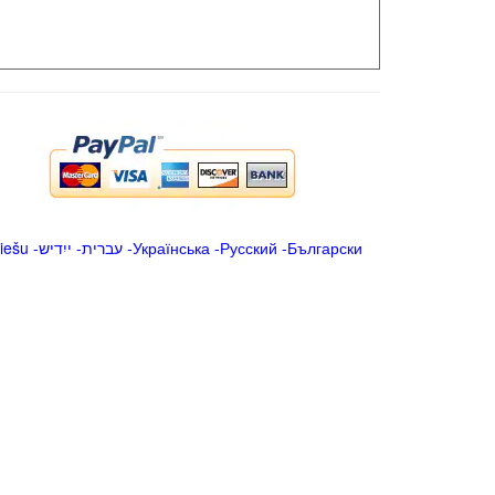
iešu
-
ייִדיש
-
עברית
-
Українська
-
Русский
-
Български
.