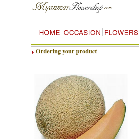
HOME
OCCASION
FLOWERS
Ordering your product