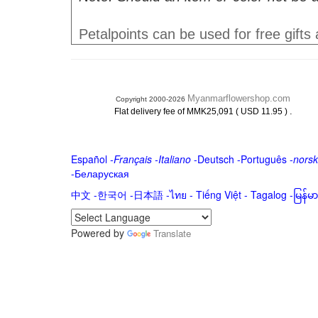
Petalpoints can be used for free gifts
Myanmarflowershop.com
Copyright 2000-2026
.
Flat delivery fee of MMK25,091 ( USD 11.95 )
Español
-
Français
-
Italiano
-
Deutsch
-
Português
-
norsk
-
Беларуская
中文
-
한국어
-
日本語
-
ไทย
-
Tiếng Việt -
Tagalog
-
မြန်
Powered by
Translate