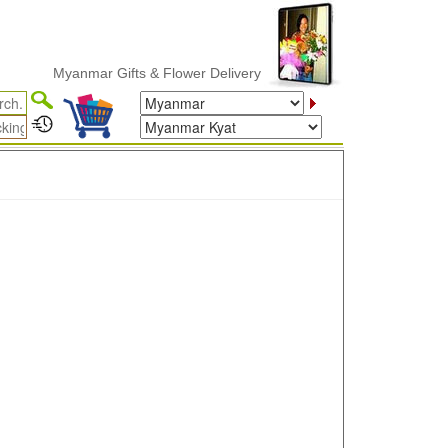
Myanmar Gifts & Flower Delivery