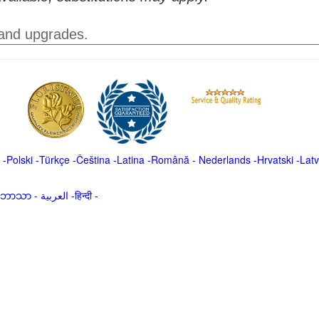
 and upgrades.
-
Polski
-
Türkçe
-
Čeština -
Latina
-
Română
-
Nederlands
-
Hrvatski
-
Latv
မာဘာသာ
-
العربية -हिन्दी -