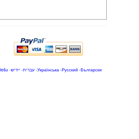
iešu
-
ייִדיש
-
עברית
-
Українська
-
Русский
-
Български
.