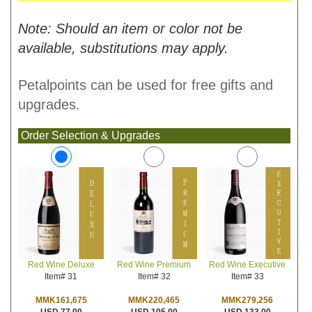
Note: Should an item or color not be
available, substitutions may apply.
Petalpoints can be used for free gifts and
upgrades.
Order Selection & Upgrades
Red Wine Premium
Red Wine Executive
Red Wine Deluxe
Item# 32
Item# 33
Item# 31
MMK220,465
MMK279,256
MMK161,675