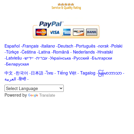
Español
-
Français
-
Italiano
-
Deutsch
-
Português
-
norsk
-
Polski
-
Türkçe
-
Čeština -
Latina
-
Română
-
Nederlands
-
Hrvatski
-
Latviešu
-
ייִדיש
-
עברית
-
Українська
-
Русский
-
Български
-
Беларуская
中文
-
한국어
-
日本語
-
ไทย
-
Tiếng Việt -
Tagalog
-
မြန်မာဘာသာ
-
العربية -हिन्दी -
Powered by
Translate
.