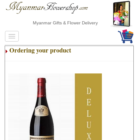
Myanmar Gifts & Flower Delivery
Ordering your product
.