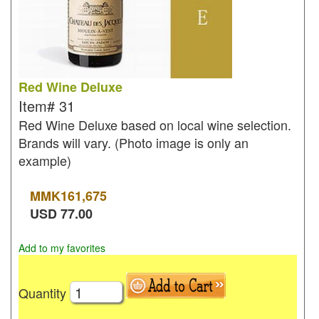
Red Wine Deluxe
Item#
31
Red Wine Deluxe based on local wine selection.
Brands will vary. (Photo image is only an
example)
MMK
161,675
USD
77.00
Add to my favorites
Quantity