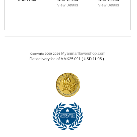
USD 105.00
USD 133.00
USD 77.00
View Details
View Details
Myanmarflowershop.com
Copyright 2000-2026
.
Flat delivery fee of MMK25,091 ( USD 11.95 )