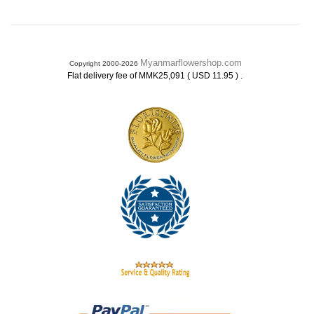
Myanmarflowershop.com
Copyright 2000-2026
.
Flat delivery fee of MMK25,091 ( USD 11.95 )